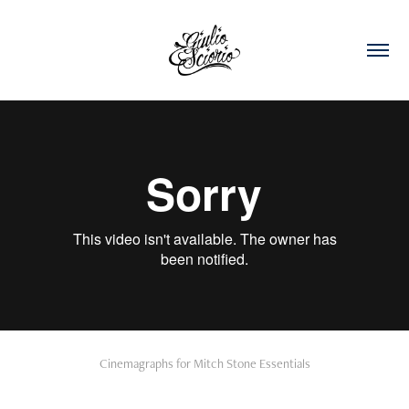
Cinemagraphs for Mitch Stone Essentials