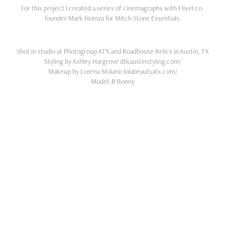
For this project I created a series of cinemagraphs with Flixel co-
founder Mark Homza for Mitch Stone Essentials.
Shot in studio at Photogroup ATX and Roadhouse Relics in Austin, TX
Styling by Ashley Hargrove dtkaustinstyling.com/
Makeup by Lorena Molano lolabeautyatx.com/
Model: R'Bonny