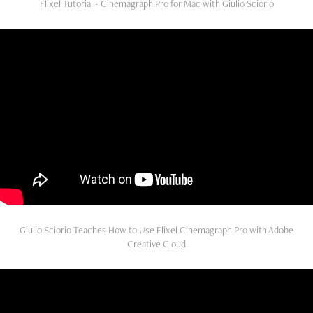
Flixel Tutorial - Cinemagraph Pro for Mac with Giulio Sciorio
Giulio Sciorio Teaches How to Use Flixel Cinemagraph Pro with Adobe
Creative Cloud