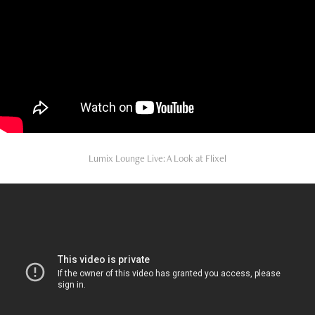
Lumix Lounge Live: A Look at Flixel