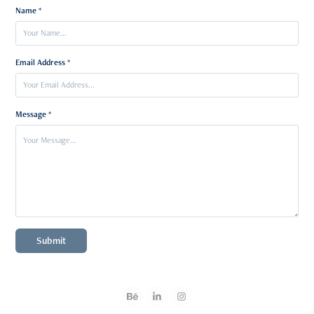
Name *
Email Address *
Message *
Submit