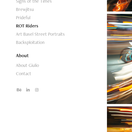
Signs of the Times
Brewjitsu
Prideful
ROT Riders
Art Basel Street Portraits
Backsploitation
About
About Giulio
Contact