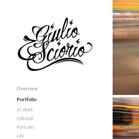
Overview
Portfolio
At Work
Editorial
Portraits
Life