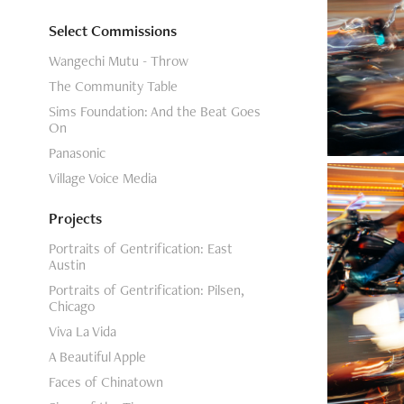
Select Commissions
Wangechi Mutu - Throw
The Community Table
Sims Foundation: And the Beat Goes
On
Panasonic
Village Voice Media
Projects
Portraits of Gentrification: East
Austin
Portraits of Gentrification: Pilsen,
Chicago
Viva La Vida
A Beautiful Apple
Faces of Chinatown